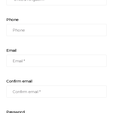
Phone
Email
Confirm email
Password