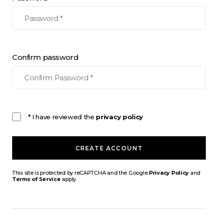
Confirm password
* I have reviewed the
privacy policy
CREATE ACCOUNT
This site is protected by reCAPTCHA and the Google
Privacy Policy
and
Terms of Service
apply.