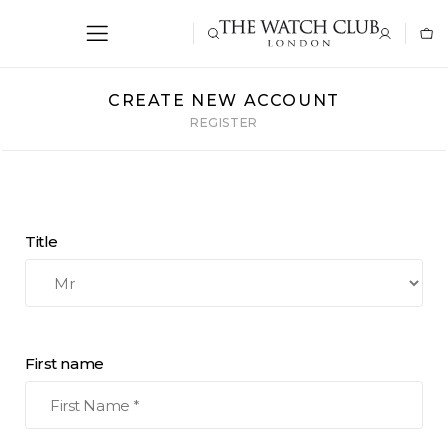
CREATE NEW ACCOUNT
REGISTER
Title
First name