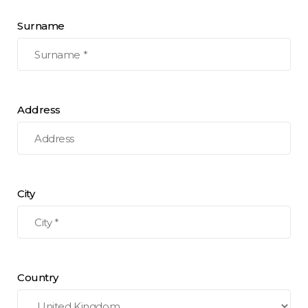
Surname
Address
City
Country