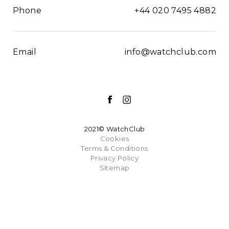
Phone
+44 020 7495 4882
Email
info@watchclub.com
2021© WatchClub
Cookies
Terms & Conditions
Privacy Policy
Sitemap