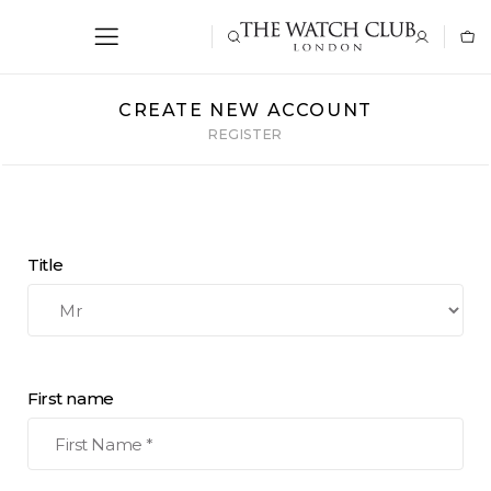
CREATE NEW ACCOUNT
REGISTER
Title
First name