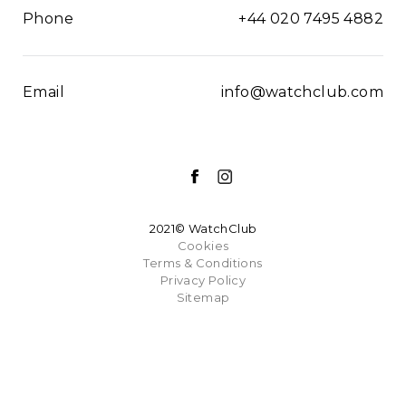
Phone
+44 020 7495 4882
Email
info@watchclub.com
2021© WatchClub
Cookies
Terms & Conditions
Privacy Policy
Sitemap