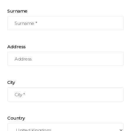
Surname
Address
City
Country