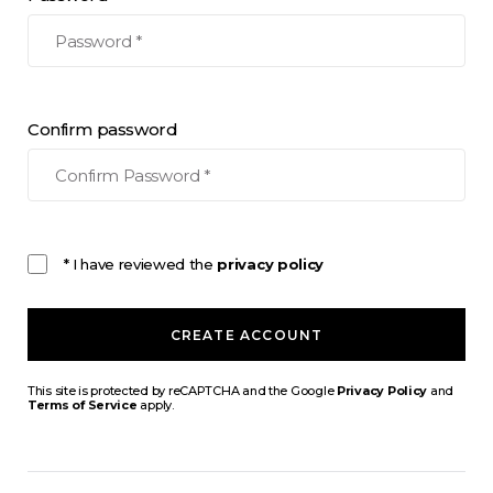
Confirm password
* I have reviewed the
privacy policy
CREATE ACCOUNT
This site is protected by reCAPTCHA and the Google
Privacy Policy
and
Terms of Service
apply.