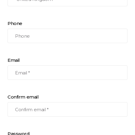
Phone
Email
Confirm email
Password