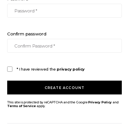
Confirm password
* I have reviewed the
privacy policy
CREATE ACCOUNT
This site is protected by reCAPTCHA and the Google
Privacy Policy
and
Terms of Service
apply.