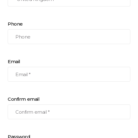
Phone
Email
Confirm email
Password