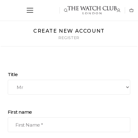
CREATE NEW ACCOUNT
REGISTER
Title
First name