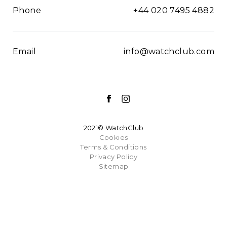
Phone
+44 020 7495 4882
Email
info@watchclub.com
2021© WatchClub
Cookies
Terms & Conditions
Privacy Policy
Sitemap