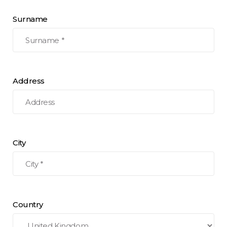
Surname
Address
City
Country