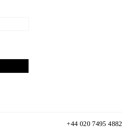
+44 020 7495 4882