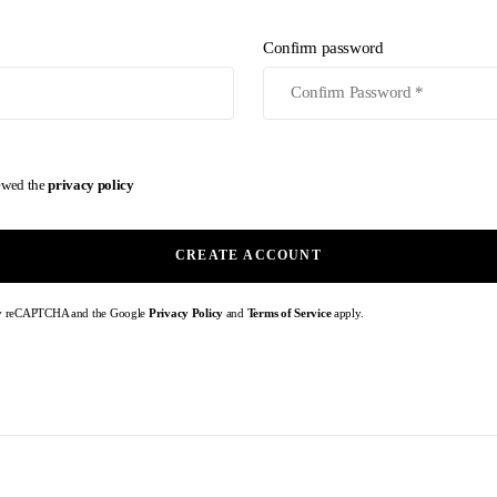
Confirm password
iewed the
privacy policy
CREATE ACCOUNT
d by reCAPTCHA and the Google
Privacy Policy
and
Terms of Service
apply.