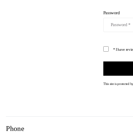
Password
* I have rev
This site is protecte
Phone