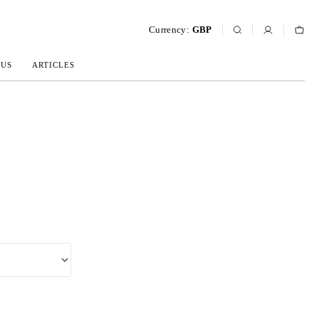
Currency:
GBP
 US
ARTICLES