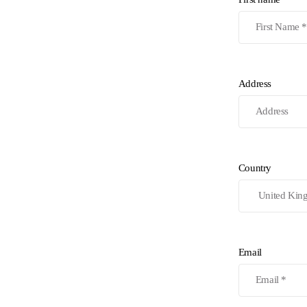
Address
Country
Email