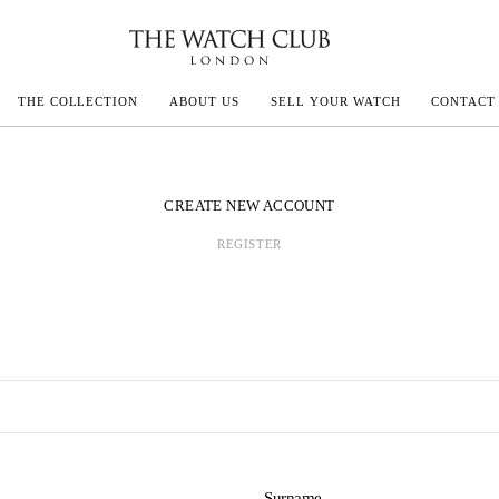
THE COLLECTION
ABOUT US
SELL YOUR WATCH
CONTACT
ECOULTRE
CREATE NEW ACCOUNT
REGISTER
MILLE
IVALS
Surname