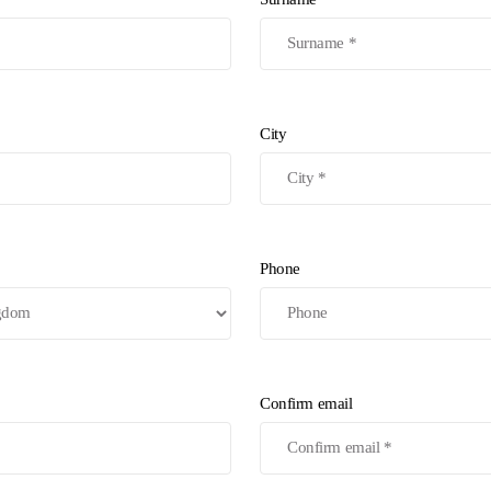
City
Phone
Confirm email