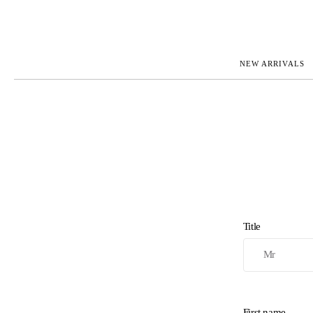
NEW ARRIVALS
ROLEX
JAEGER-L
PATEK PHILIPPE
OMEGA
AUDEMARS PIGUET
PANERAI
BLANCPAIN
PIAGET
CARTIER
RICHARD 
IWC
ZENITH
VIEW FULL COLLECTION
NEW ARR
Title
First name