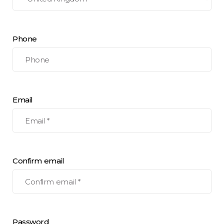
Phone
Email
Confirm email
Password