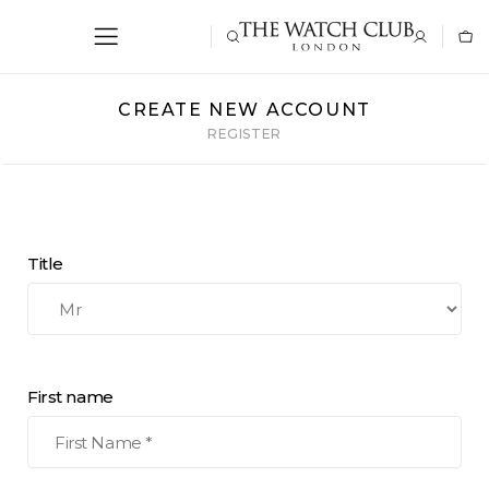
CREATE NEW ACCOUNT
REGISTER
Title
First name