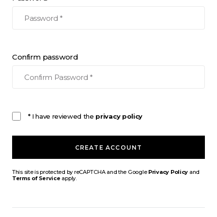
Confirm password
* I have reviewed the
privacy policy
CREATE ACCOUNT
This site is protected by reCAPTCHA and the Google
Privacy Policy
and
Terms of Service
apply.