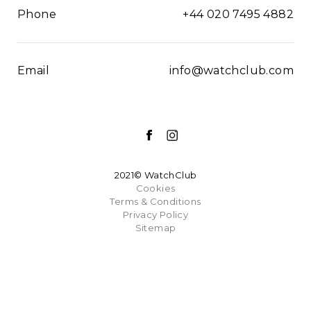
Phone
+44 020 7495 4882
Email
info@watchclub.com
2021© WatchClub
Cookies
Terms & Conditions
Privacy Policy
Sitemap