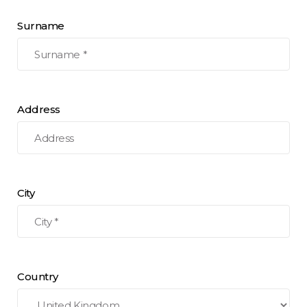
Surname
Address
City
Country