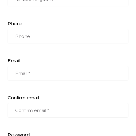
Phone
Email
Confirm email
Password