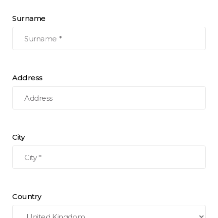
Surname
Address
City
Country