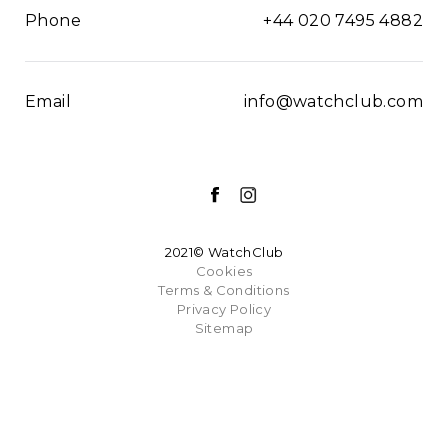
Phone
+44 020 7495 4882
Email
info@watchclub.com
2021© WatchClub
Cookies
Terms & Conditions
Privacy Policy
Sitemap