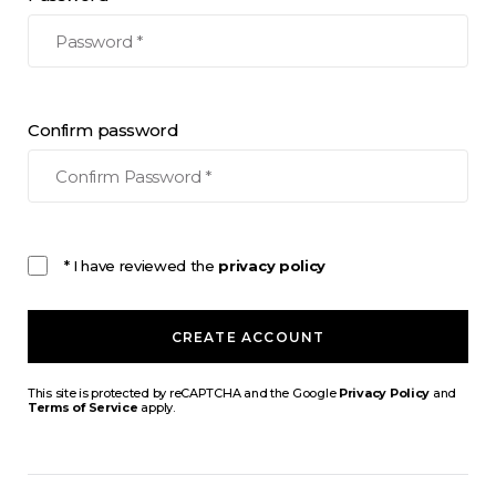
Confirm password
* I have reviewed the
privacy policy
CREATE ACCOUNT
This site is protected by reCAPTCHA and the Google
Privacy Policy
and
Terms of Service
apply.