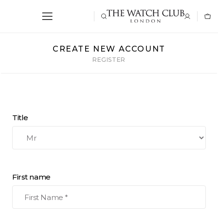
CREATE NEW ACCOUNT
REGISTER
Title
First name