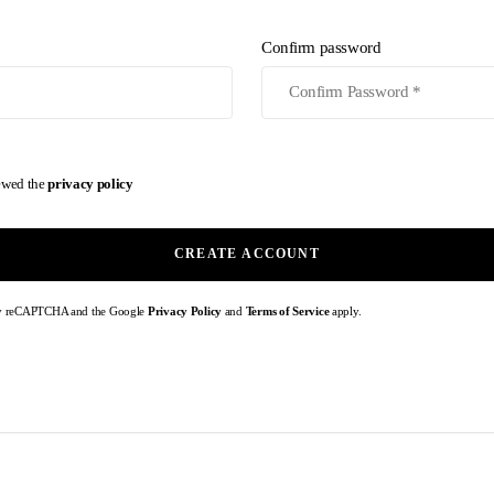
Confirm password
iewed the
privacy policy
CREATE ACCOUNT
d by reCAPTCHA and the Google
Privacy Policy
and
Terms of Service
apply.