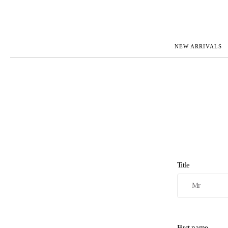
NEW ARRIVALS
ROLEX
JAEGER-L
PATEK PHILIPPE
OMEGA
AUDEMARS PIGUET
PANERAI
BLANCPAIN
PIAGET
CARTIER
RICHARD 
IWC
ZENITH
VIEW FULL COLLECTION
NEW ARR
Title
First name