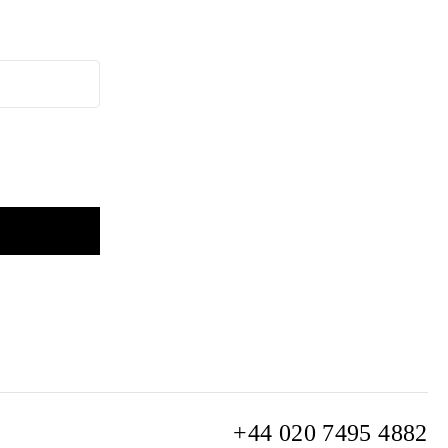
+44 020 7495 4882