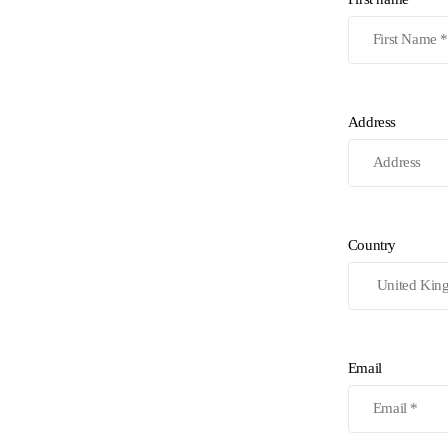
Address
Country
Email