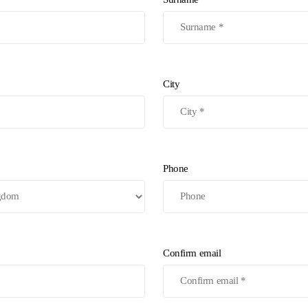
City
Phone
Confirm email