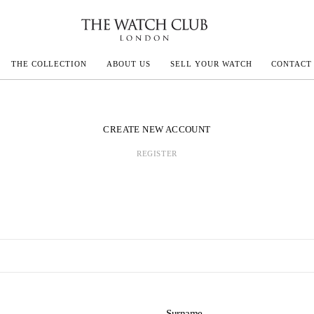
THE COLLECTION
ABOUT US
SELL YOUR WATCH
CONTACT
ECOULTRE
CREATE NEW ACCOUNT
REGISTER
MILLE
IVALS
Surname