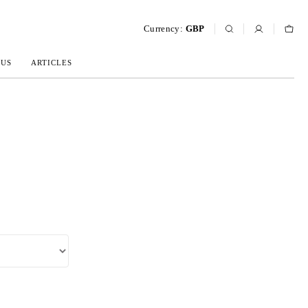
Currency:
GBP
 US
ARTICLES