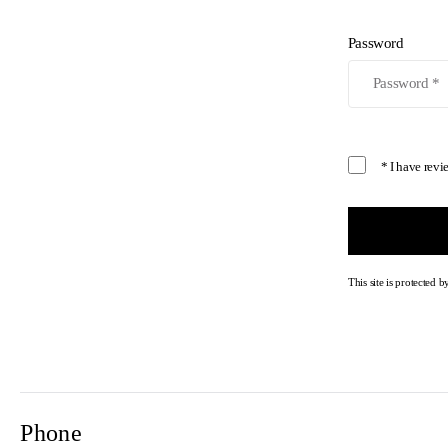
Password
* I have rev
This site is protecte
Phone