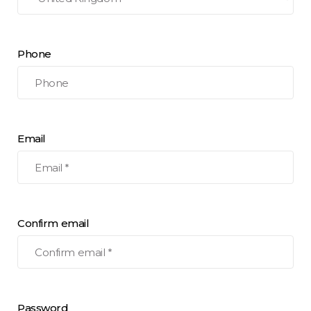
Phone
Email
Confirm email
Password