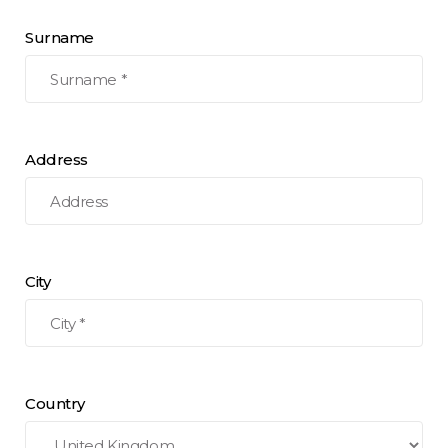
Surname
Address
City
Country