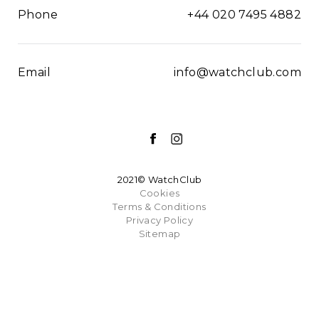
Phone
+44 020 7495 4882
Email
info@watchclub.com
2021© WatchClub
Cookies
Terms & Conditions
Privacy Policy
Sitemap