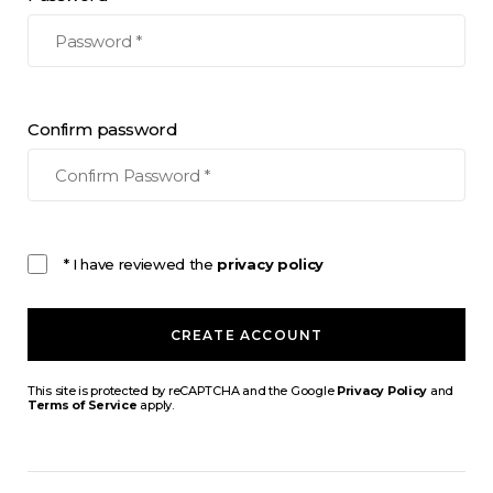
Confirm password
* I have reviewed the
privacy policy
CREATE ACCOUNT
This site is protected by reCAPTCHA and the Google
Privacy Policy
and
Terms of Service
apply.