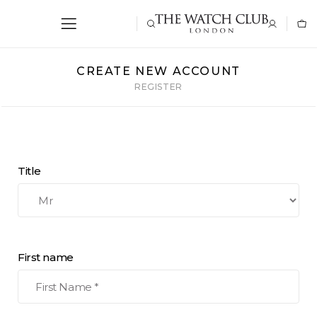
CREATE NEW ACCOUNT
REGISTER
Title
First name