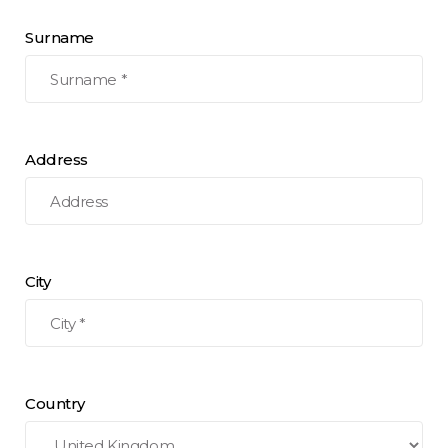
Surname
Address
City
Country