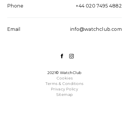
Phone
+44 020 7495 4882
Email
info@watchclub.com
2021© WatchClub
Cookies
Terms & Conditions
Privacy Policy
Sitemap