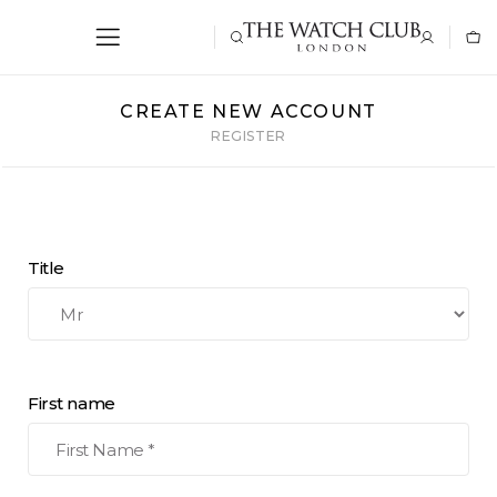
CREATE NEW ACCOUNT
REGISTER
Title
First name