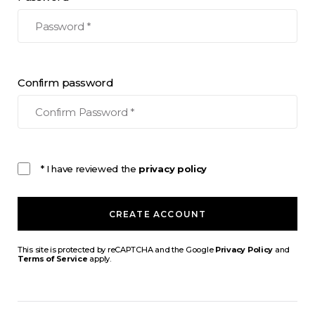
Confirm password
* I have reviewed the
privacy policy
CREATE ACCOUNT
This site is protected by reCAPTCHA and the Google
Privacy Policy
and
Terms of Service
apply.