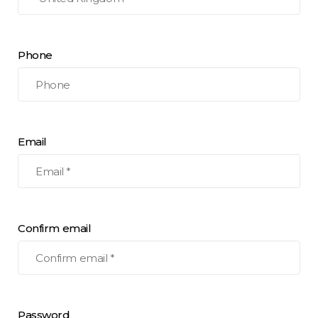
Phone
Email
Confirm email
Password