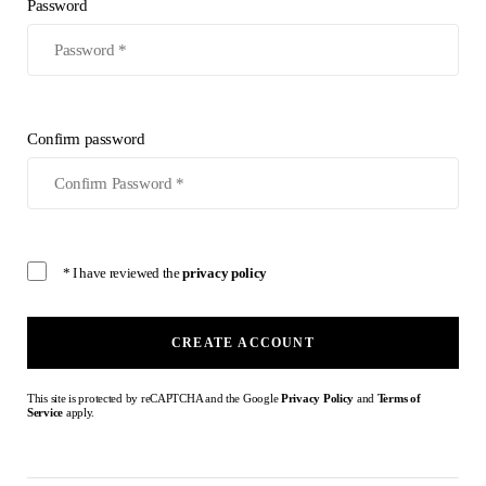
Password
Confirm password
* I have reviewed the
privacy policy
CREATE ACCOUNT
This site is protected by reCAPTCHA and the Google
Privacy Policy
and
Terms of
Service
apply.