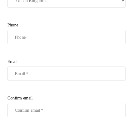
Phone
Email
Confirm email