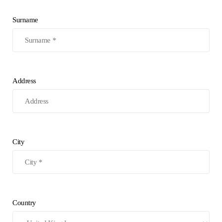
Surname
Address
City
Country