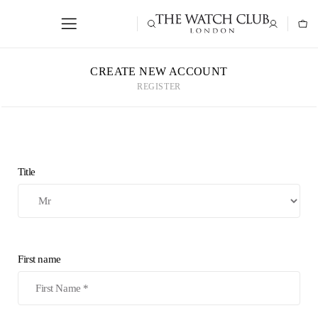
CREATE NEW ACCOUNT
REGISTER
Title
First name