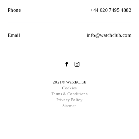
Phone
+44 020 7495 4882
Email
info@watchclub.com
2021© WatchClub
Cookies
Terms & Conditions
Privacy Policy
Sitemap