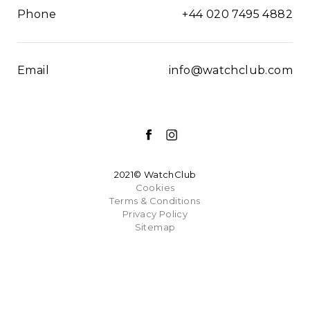
Phone
+44 020 7495 4882
Email
info@watchclub.com
2021© WatchClub
Cookies
Terms & Conditions
Privacy Policy
Sitemap