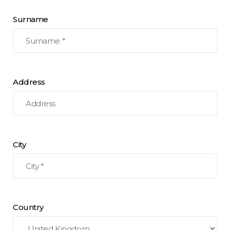
Surname
Address
City
Country