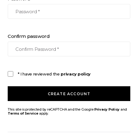
Confirm password
* I have reviewed the
privacy policy
CREATE ACCOUNT
This site is protected by reCAPTCHA and the Google
Privacy Policy
and
Terms of Service
apply.