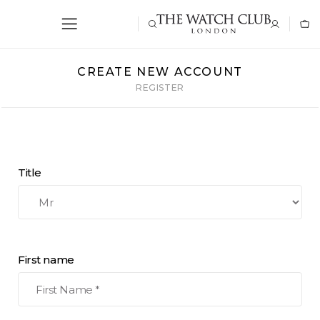
CREATE NEW ACCOUNT
REGISTER
Title
First name