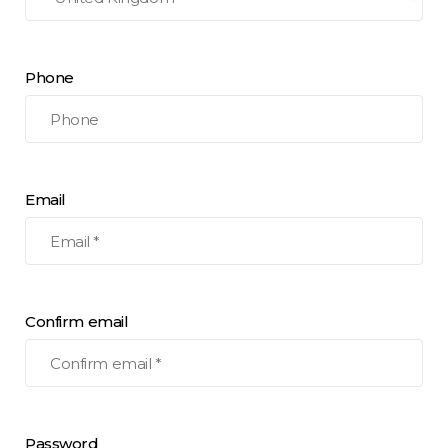
Phone
Email
Confirm email
Password