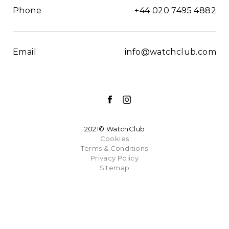
Phone
+44 020 7495 4882
Email
info@watchclub.com
2021© WatchClub
Cookies
Terms & Conditions
Privacy Policy
Sitemap