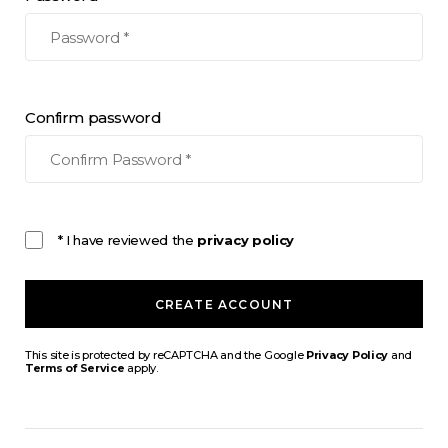
Confirm password
* I have reviewed the
privacy policy
CREATE ACCOUNT
This site is protected by reCAPTCHA and the Google
Privacy Policy
and
Terms of Service
apply.