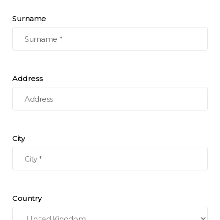
Surname
Address
City
Country