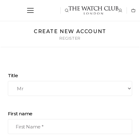
CREATE NEW ACCOUNT
REGISTER
Title
First name