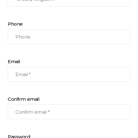
Phone
Email
Confirm email
Password