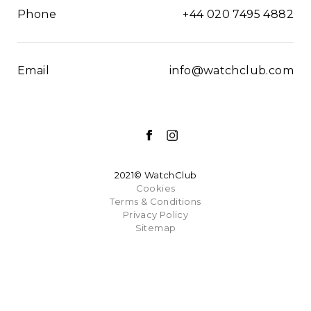
Phone
+44 020 7495 4882
Email
info@watchclub.com
2021© WatchClub
Cookies
Terms & Conditions
Privacy Policy
Sitemap