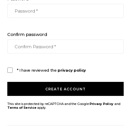
Confirm password
* I have reviewed the
privacy policy
CREATE ACCOUNT
This site is protected by reCAPTCHA and the Google
Privacy Policy
and
Terms of Service
apply.