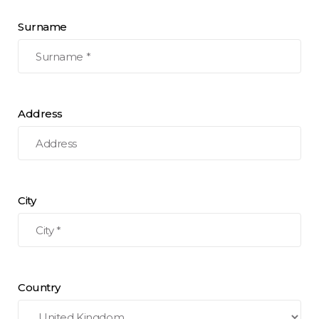
Surname
Address
City
Country