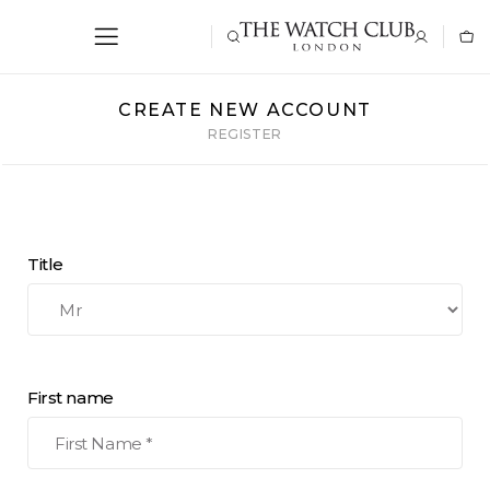
CREATE NEW ACCOUNT
REGISTER
Title
First name