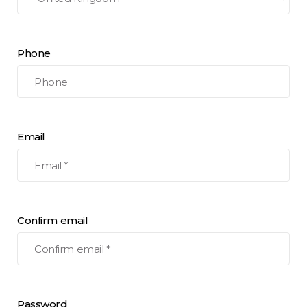
Phone
Email
Confirm email
Password