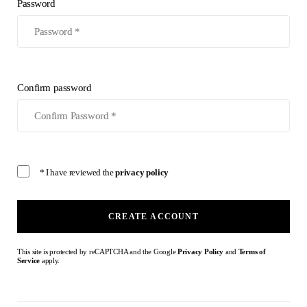
Password
Confirm password
* I have reviewed the
privacy policy
CREATE ACCOUNT
This site is protected by reCAPTCHA and the Google
Privacy Policy
and
Terms of
Service
apply.