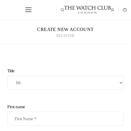
CREATE NEW ACCOUNT
REGISTER
Title
First name