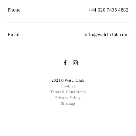
Phone
+44 020 7495 4882
Email
info@watchclub.com
2021© WatchClub
Cookies
Terms & Conditions
Privacy Policy
Sitemap