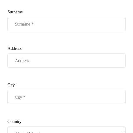
Surname
Address
City
Country