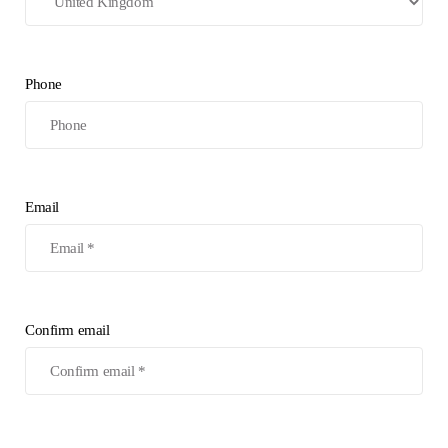
Phone
Email
Confirm email