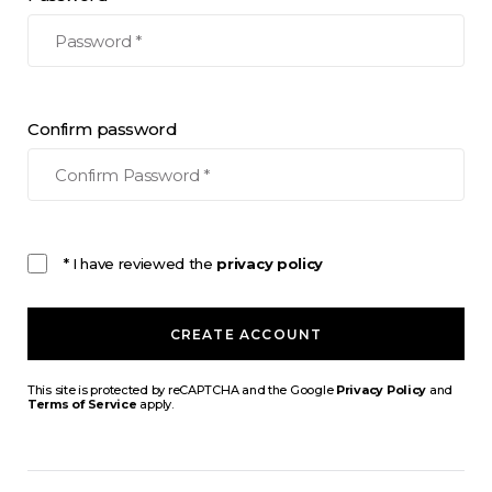
Confirm password
* I have reviewed the
privacy policy
CREATE ACCOUNT
This site is protected by reCAPTCHA and the Google
Privacy Policy
and
Terms of Service
apply.