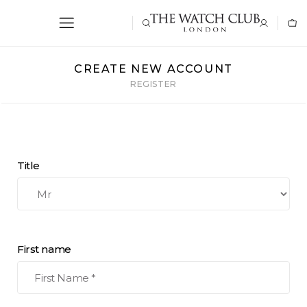
CREATE NEW ACCOUNT
REGISTER
Title
First name