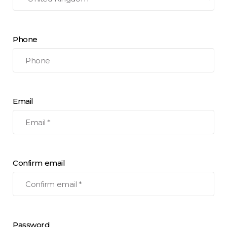
Phone
Email
Confirm email
Password