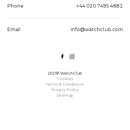
Phone
+44 020 7495 4882
Email
info@watchclub.com
2021© WatchClub
Cookies
Terms & Conditions
Privacy Policy
Sitemap