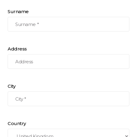
Surname
Address
City
Country