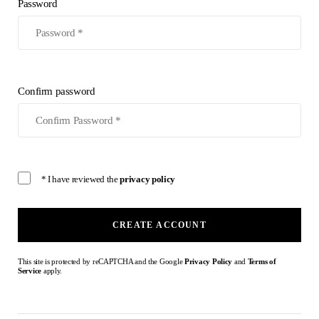
Password
Confirm password
* I have reviewed the
privacy policy
CREATE ACCOUNT
This site is protected by reCAPTCHA and the Google
Privacy Policy
and
Terms of
Service
apply.