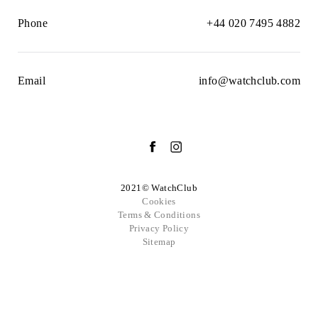
Phone
+44 020 7495 4882
Email
info@watchclub.com
2021© WatchClub
Cookies
Terms & Conditions
Privacy Policy
Sitemap