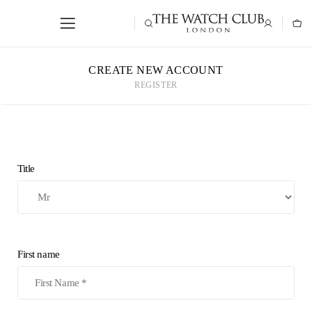
CREATE NEW ACCOUNT
REGISTER
Title
First name