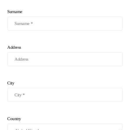
Surname
Address
City
Country