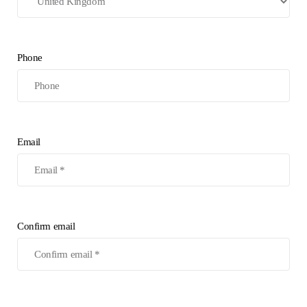
Phone
Email
Confirm email