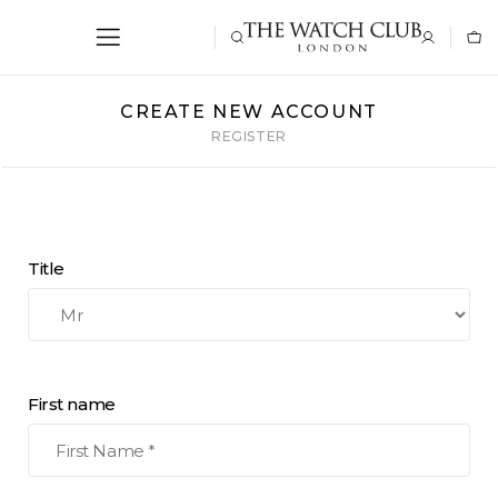
CREATE NEW ACCOUNT
REGISTER
Title
First name