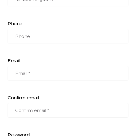
Phone
Email
Confirm email
Password