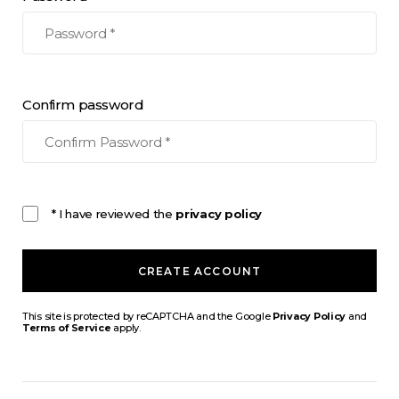
Confirm password
* I have reviewed the
privacy policy
CREATE ACCOUNT
This site is protected by reCAPTCHA and the Google
Privacy Policy
and
Terms of Service
apply.