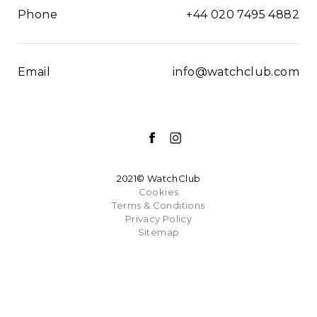
Phone
+44 020 7495 4882
Email
info@watchclub.com
2021© WatchClub
Cookies
Terms & Conditions
Privacy Policy
Sitemap