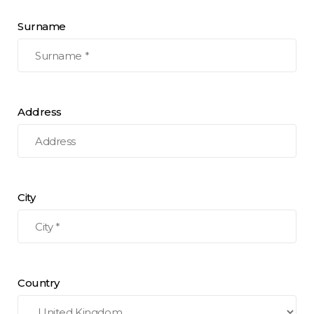
Surname
Address
City
Country