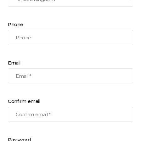
Phone
Email
Confirm email
Password