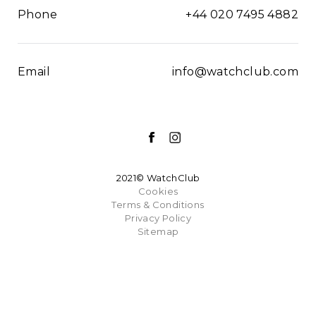
Phone
+44 020 7495 4882
Email
info@watchclub.com
2021© WatchClub
Cookies
Terms & Conditions
Privacy Policy
Sitemap