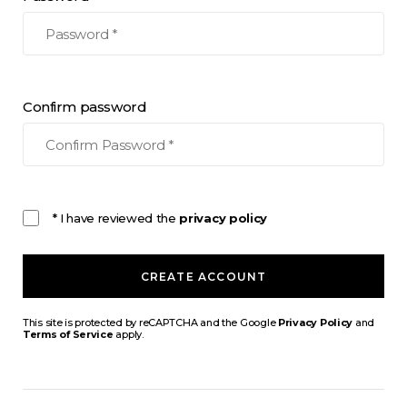
Confirm password
* I have reviewed the
privacy policy
CREATE ACCOUNT
This site is protected by reCAPTCHA and the Google
Privacy Policy
and
Terms of Service
apply.