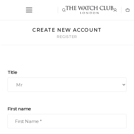
CREATE NEW ACCOUNT
REGISTER
Title
First name