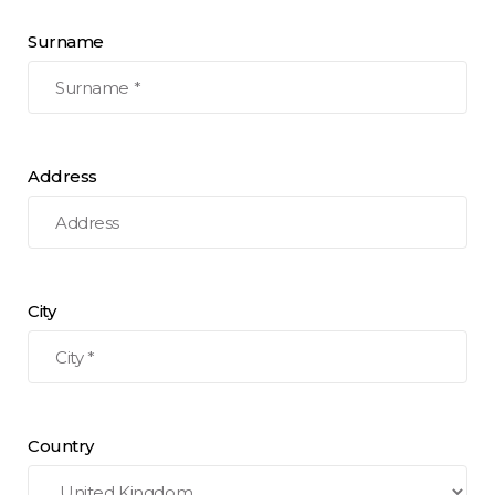
Surname
Address
City
Country