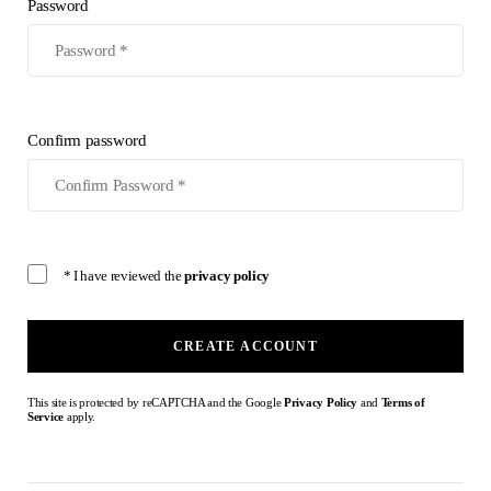
Password
Confirm password
* I have reviewed the
privacy policy
CREATE ACCOUNT
This site is protected by reCAPTCHA and the Google
Privacy Policy
and
Terms of
Service
apply.