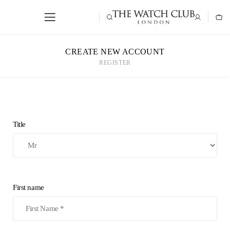
CREATE NEW ACCOUNT
REGISTER
Title
First name