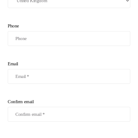
Phone
Email
Confirm email