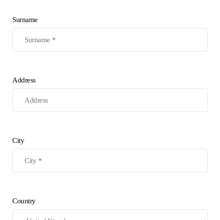
Surname
Address
City
Country