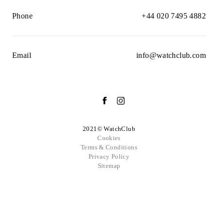
Phone
+44 020 7495 4882
Email
info@watchclub.com
2021© WatchClub
Cookies
Terms & Conditions
Privacy Policy
Sitemap