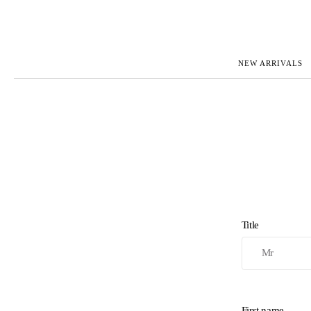
NEW ARRIVALS
ROLEX
JAEGER-L
PATEK PHILIPPE
OMEGA
AUDEMARS PIGUET
PANERAI
BLANCPAIN
PIAGET
BREGUET
RICHARD 
CARTIER
VACHERO
IWC
ZENITH
VIEW FULL COLLECTION
NEW ARR
Title
First name