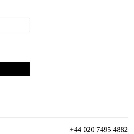
+44 020 7495 4882