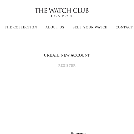
THE COLLECTION
ABOUT US
SELL YOUR WATCH
CONTACT
ECOULTRE
CREATE NEW ACCOUNT
REGISTER
MILLE
N CONSTANTIN
IVALS
Surname