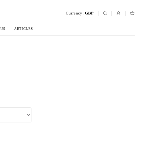
Currency:
GBP
 US
ARTICLES