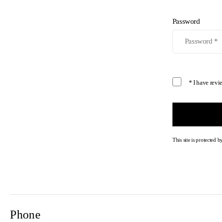
Password
* I have rev
This site is protecte
Phone