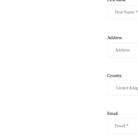
Address
Country
Email