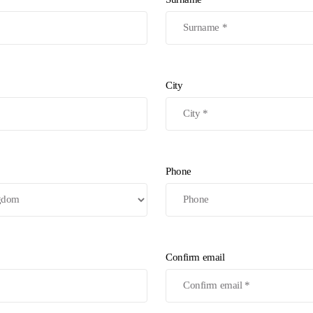
City
Phone
Confirm email