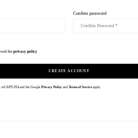
Confirm password
iewed the
privacy policy
CREATE ACCOUNT
d by reCAPTCHA and the Google
Privacy Policy
and
Terms of Service
apply.