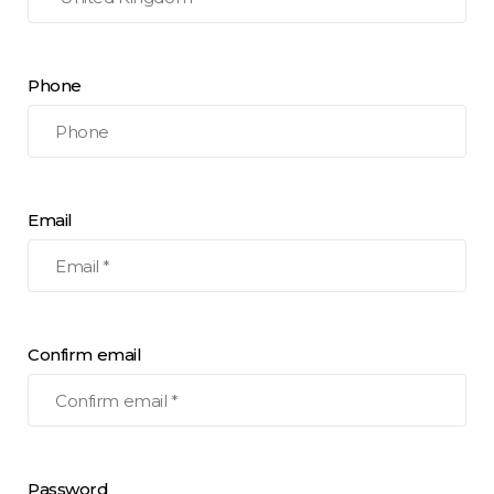
Phone
Email
Confirm email
Password