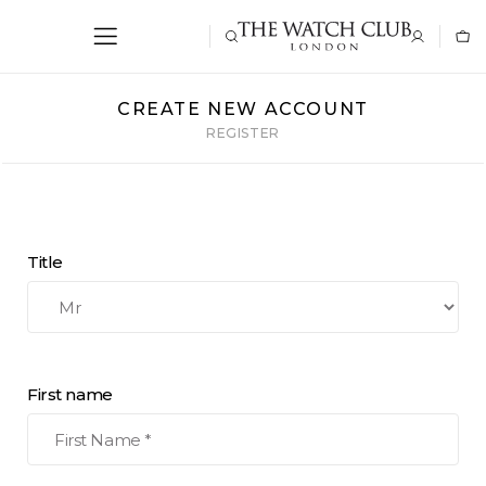
CREATE NEW ACCOUNT
REGISTER
Title
First name