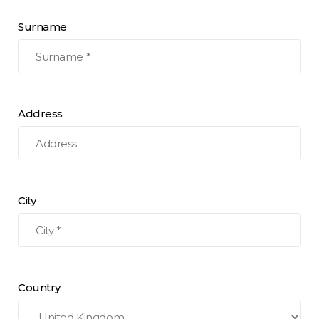
Surname
Address
City
Country