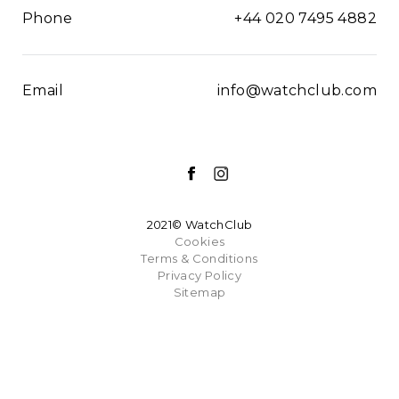
Phone
+44 020 7495 4882
Email
info@watchclub.com
2021© WatchClub
Cookies
Terms & Conditions
Privacy Policy
Sitemap