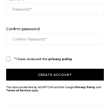
Confirm password
* I have reviewed the
privacy policy
CREATE ACCOUNT
This site is protected by reCAPTCHA and the Google
Privacy Policy
and
Terms of Service
apply.