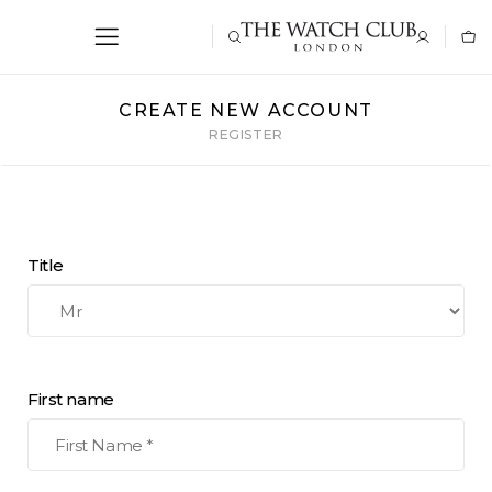
CREATE NEW ACCOUNT
REGISTER
Title
First name