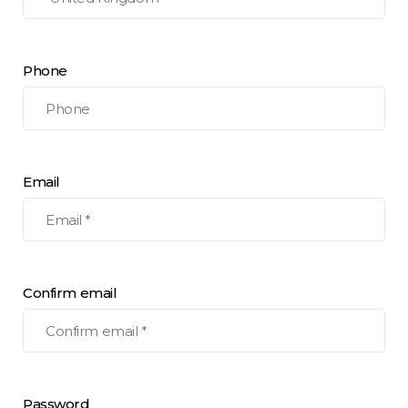
Phone
Email
Confirm email
Password