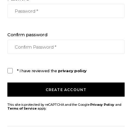
Confirm password
* I have reviewed the
privacy policy
CREATE ACCOUNT
This site is protected by reCAPTCHA and the Google
Privacy Policy
and
Terms of Service
apply.