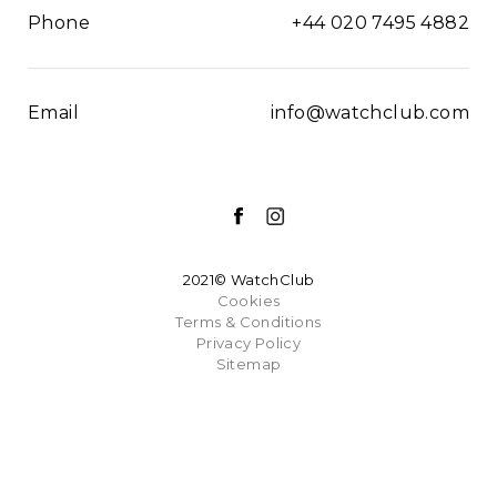
Phone
+44 020 7495 4882
Email
info@watchclub.com
2021© WatchClub
Cookies
Terms & Conditions
Privacy Policy
Sitemap