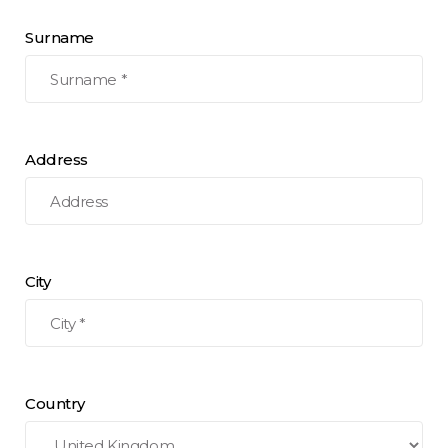
Surname
Address
City
Country