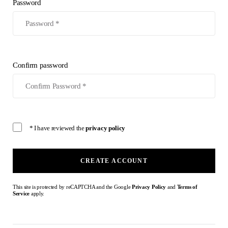
Password
Confirm password
* I have reviewed the
privacy policy
CREATE ACCOUNT
This site is protected by reCAPTCHA and the Google
Privacy Policy
and
Terms of
Service
apply.