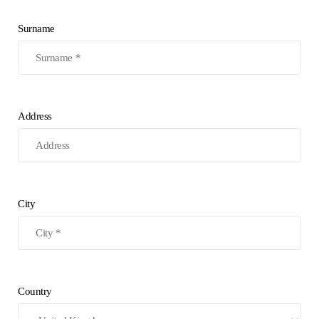
Surname
Address
City
Country