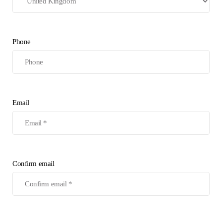
Phone
Email
Confirm email