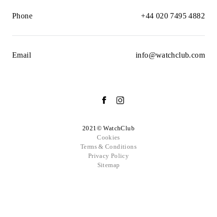
Phone
+44 020 7495 4882
Email
info@watchclub.com
2021© WatchClub
Cookies
Terms & Conditions
Privacy Policy
Sitemap