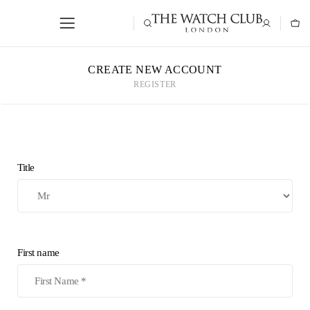
CREATE NEW ACCOUNT
REGISTER
Title
First name