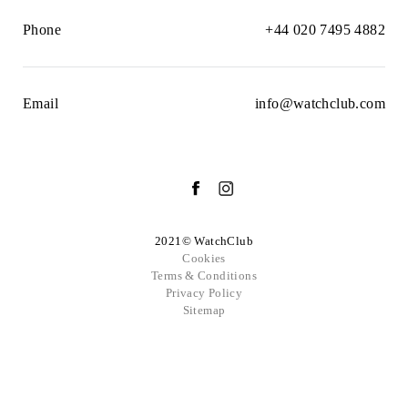
Phone
+44 020 7495 4882
Email
info@watchclub.com
2021© WatchClub
Cookies
Terms & Conditions
Privacy Policy
Sitemap