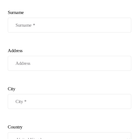
Surname
Address
City
Country