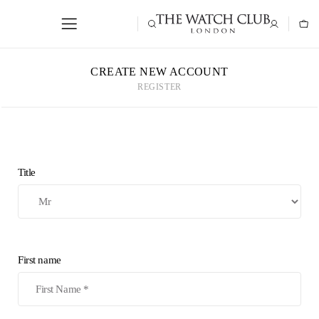
CREATE NEW ACCOUNT
REGISTER
Title
First name