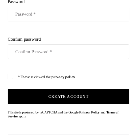
Password
Confirm password
* I have reviewed the
privacy policy
CREATE ACCOUNT
This site is protected by reCAPTCHA and the Google
Privacy Policy
and
Terms of
Service
apply.