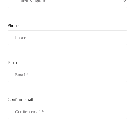
Phone
Email
Confirm email