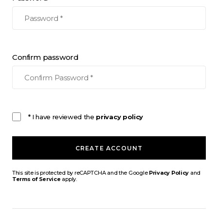
Confirm password
* I have reviewed the
privacy policy
CREATE ACCOUNT
This site is protected by reCAPTCHA and the Google
Privacy Policy
and
Terms of Service
apply.