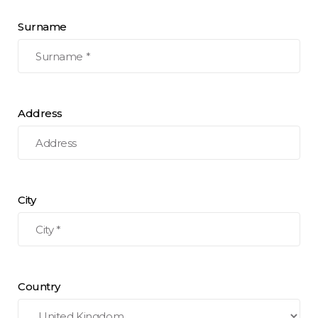
Surname
Address
City
Country