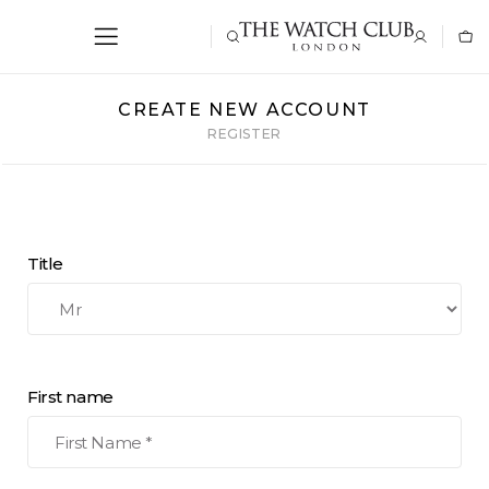
CREATE NEW ACCOUNT
REGISTER
Title
First name