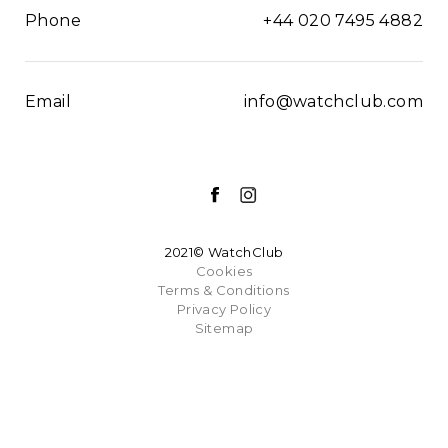
Phone
+44 020 7495 4882
Email
info@watchclub.com
2021© WatchClub
Cookies
Terms & Conditions
Privacy Policy
Sitemap