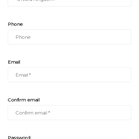
Phone
Email
Confirm email
Password