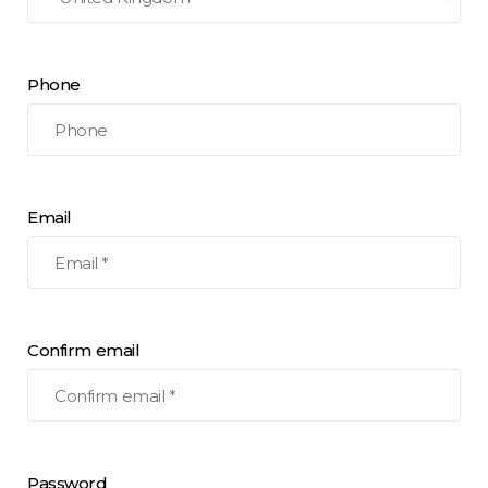
Phone
Email
Confirm email
Password