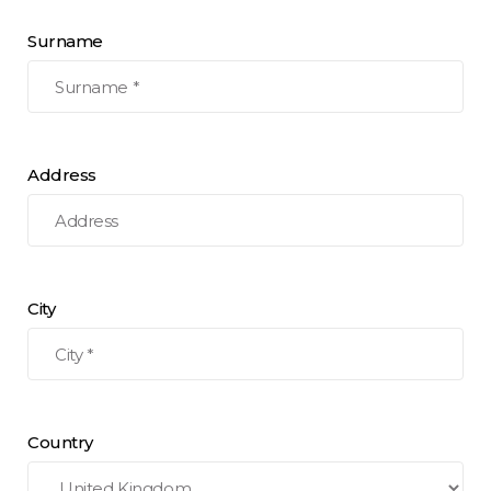
Surname
Address
City
Country