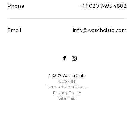
Phone
+44 020 7495 4882
Email
info@watchclub.com
2021© WatchClub
Cookies
Terms & Conditions
Privacy Policy
Sitemap