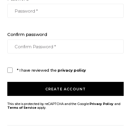
Confirm password
* I have reviewed the
privacy policy
CREATE ACCOUNT
This site is protected by reCAPTCHA and the Google
Privacy Policy
and
Terms of Service
apply.