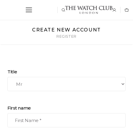
CREATE NEW ACCOUNT
REGISTER
Title
First name