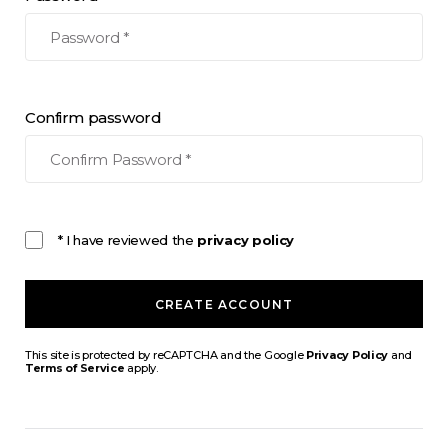
Confirm password
* I have reviewed the
privacy policy
CREATE ACCOUNT
This site is protected by reCAPTCHA and the Google
Privacy Policy
and
Terms of Service
apply.