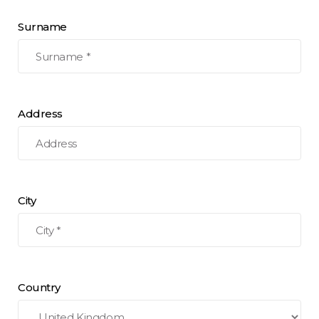
Surname
Address
City
Country