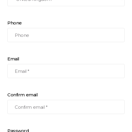
Phone
Email
Confirm email
Password