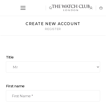
CREATE NEW ACCOUNT
REGISTER
Title
First name