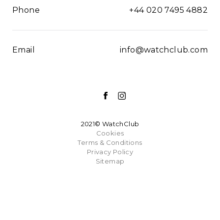
Phone
+44 020 7495 4882
Email
info@watchclub.com
2021© WatchClub
Cookies
Terms & Conditions
Privacy Policy
Sitemap