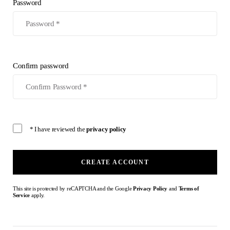
Password
Confirm password
* I have reviewed the
privacy policy
CREATE ACCOUNT
This site is protected by reCAPTCHA and the Google
Privacy Policy
and
Terms of
Service
apply.