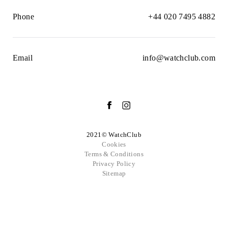
Phone
+44 020 7495 4882
Email
info@watchclub.com
2021© WatchClub
Cookies
Terms & Conditions
Privacy Policy
Sitemap