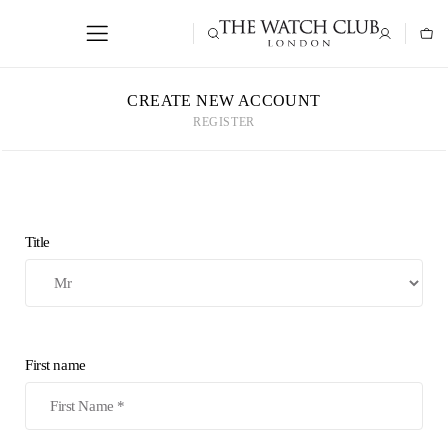
CREATE NEW ACCOUNT
REGISTER
Title
First name