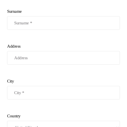
Surname
Address
City
Country