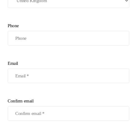
Phone
Email
Confirm email