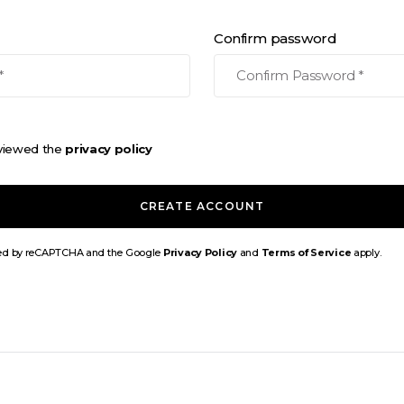
Confirm password
eviewed the
privacy policy
CREATE ACCOUNT
ected by reCAPTCHA and the Google
Privacy Policy
and
Terms of Service
apply.