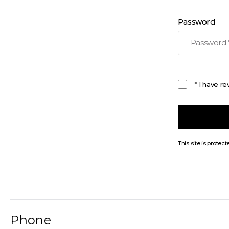
Password
* I have r
This site is prot
Phone