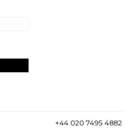
+44 020 7495 4882