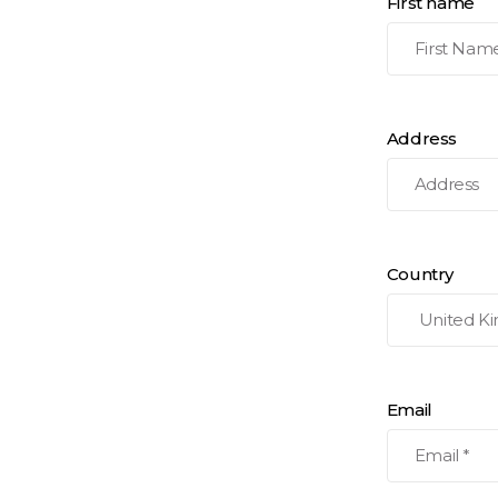
First name
Address
Country
Email