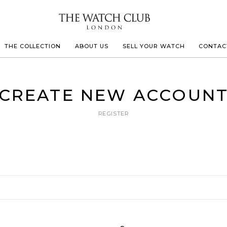
THE COLLECTION
ABOUT US
SELL YOUR WATCH
CONTAC
LECOULTRE
CREATE NEW ACCOUN
REGISTER
 MILLE
N CONSTANTIN
IVALS