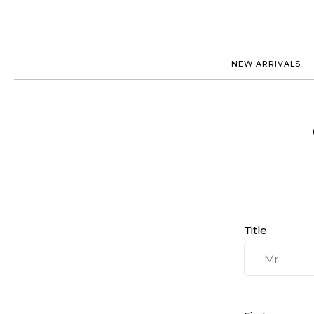
NEW ARRIVALS
ROLEX
JAEGER-
PATEK PHILIPPE
OMEGA
AUDEMARS PIGUET
PANERAI
BLANCPAIN
PIAGET
BREGUET
RICHARD
CARTIER
VACHERO
IWC
ZENITH
VIEW FULL COLLECTION
NEW ARR
Title