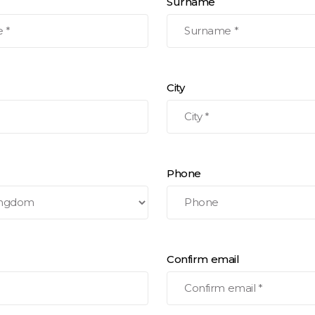
Surname
City
Phone
Confirm email