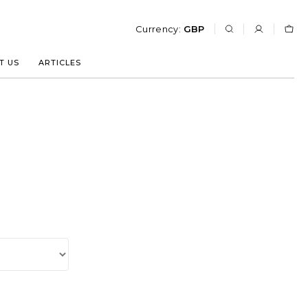
Currency:
GBP
T US
ARTICLES
T