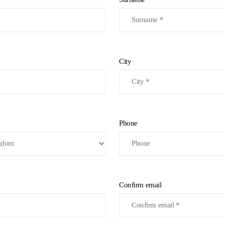
City
Phone
Confirm email