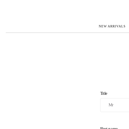
NEW ARRIVALS
ROLEX
JAEGER-L
PATEK PHILIPPE
OMEGA
AUDEMARS PIGUET
PANERAI
BLANCPAIN
PIAGET
BREGUET
RICHARD 
CARTIER
ZENITH
IWC
VIEW FULL COLLECTION
NEW ARR
Title
First name