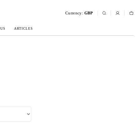
Currency:
GBP
 US
ARTICLES