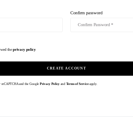
Confirm password
iewed the
privacy policy
CREATE ACCOUNT
d by reCAPTCHA and the Google
Privacy Policy
and
Terms of Service
apply.