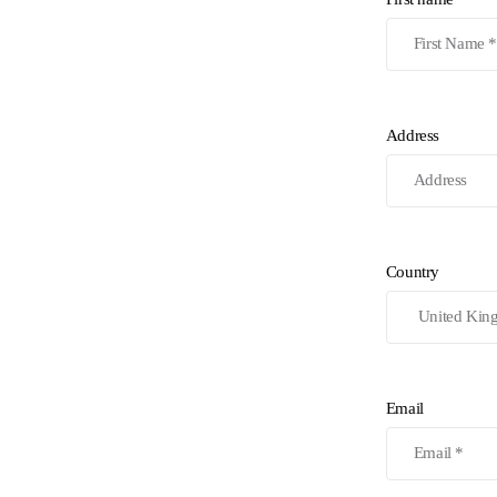
Address
Country
Email