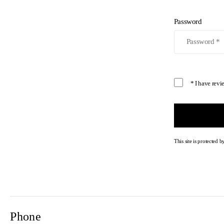
Password
* I have rev
This site is protecte
Phone