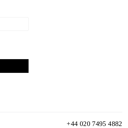
+44 020 7495 4882