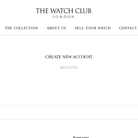
THE COLLECTION
ABOUT US
SELL YOUR WATCH
CONTACT
ECOULTRE
CREATE NEW ACCOUNT
REGISTER
MILLE
IVALS
Surname