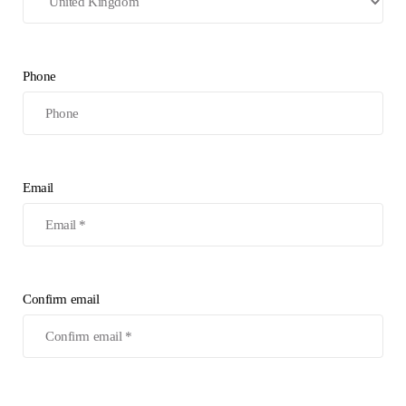
Phone
Email
Confirm email