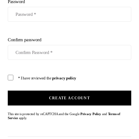
Password
Confirm password
* I have reviewed the
privacy policy
CREATE ACCOUNT
This site is protected by reCAPTCHA and the Google
Privacy Policy
and
Terms of
Service
apply.