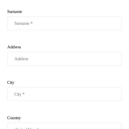
Surname
Address
City
Country