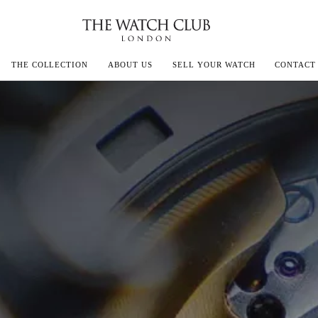
THE COLLECTION
ABOUT US
SELL YOUR WATCH
CONTACT
ECOULTRE
MILLE
IVALS