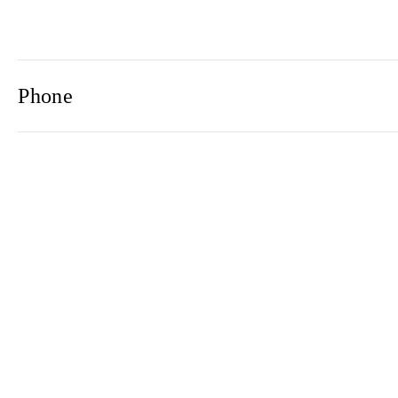
Phone
Email
Newsletter
2021© 