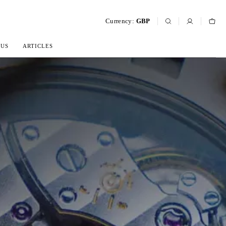
Currency:
GBP
 US
ARTICLES