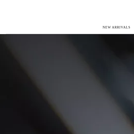
NEW ARRIVALS
ROLEX
JAEGER-L
PATEK PHILIPPE
OMEGA
AUDEMARS PIGUET
PANERAI
BLANCPAIN
PIAGET
CARTIER
RICHARD 
IWC
ZENITH
VIEW FULL COLLECTION
NEW ARR