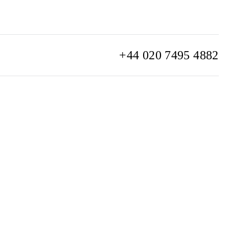
+44 020 7495 4882
info@watchclub.com
SIGN UP
Sitemap