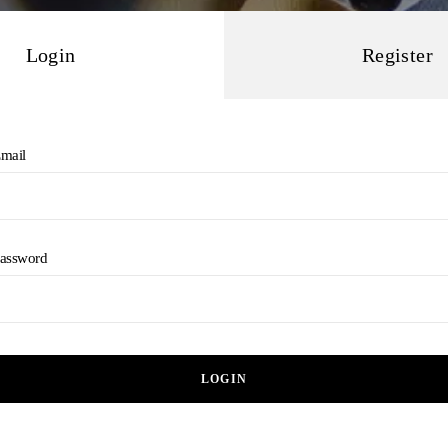
Login
Register
mail
assword
LOGIN