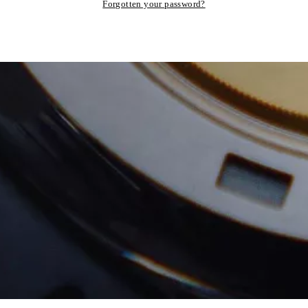
Forgotten your password?