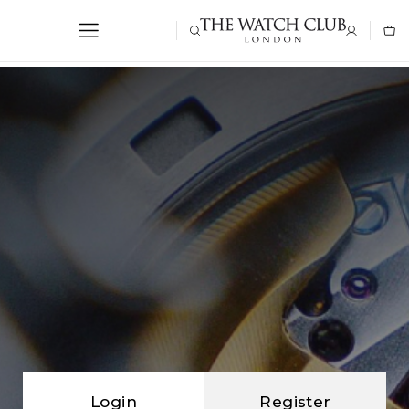
Login
Register