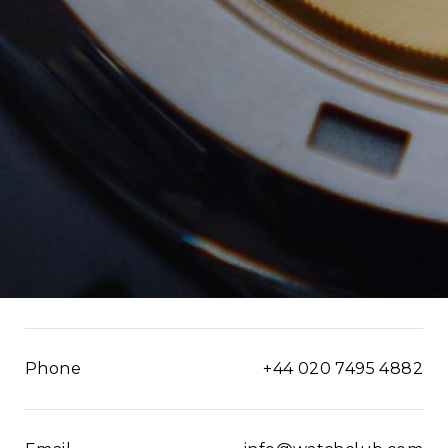
Phone
+44 020 7495 4882