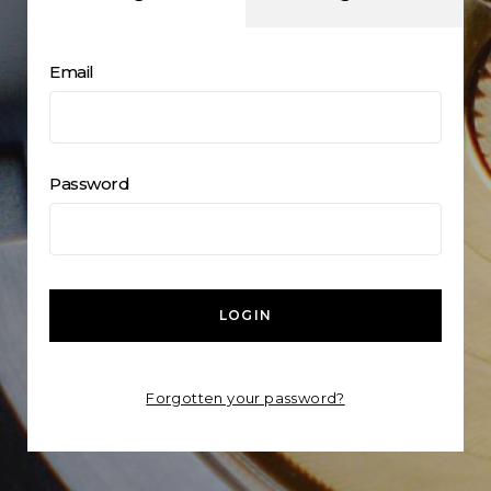
Email
Password
LOGIN
Forgotten your password?