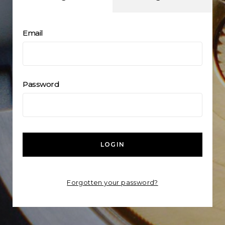
Email
Password
LOGIN
Forgotten your password?