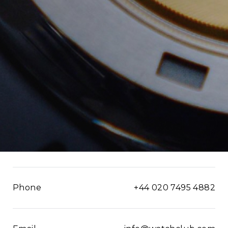
Phone
+44 020 7495 4882