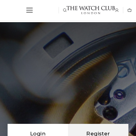
Login
Register