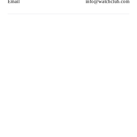
Email
info@watchclub.com
Newsletter
SIGN UP
2021© WatchClub
Cookies
Terms & Conditions
Privacy Policy
Sitemap