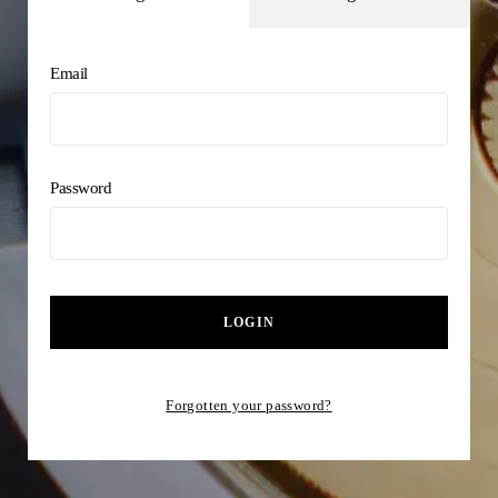
Email
Password
LOGIN
Forgotten your password?