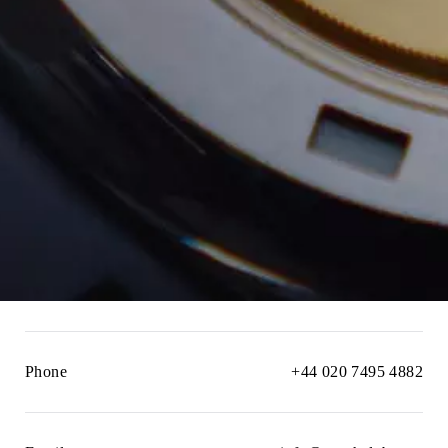
Phone
+44 020 7495 4882