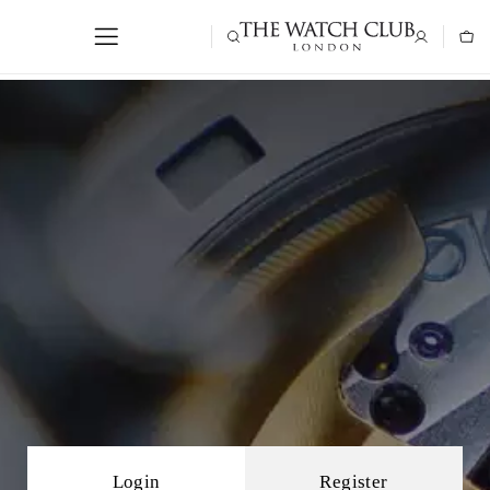
Login
Register