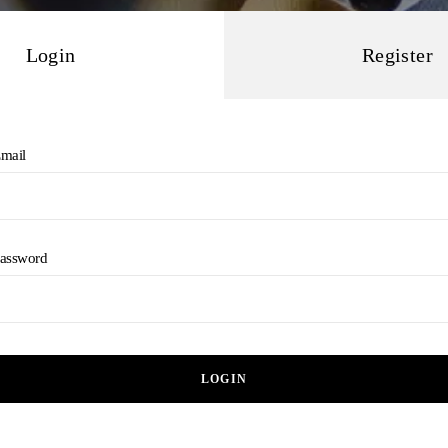
Login
Register
mail
assword
LOGIN