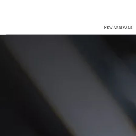
NEW ARRIVALS
ROLEX
JAEGER-L
PATEK PHILIPPE
OMEGA
AUDEMARS PIGUET
PANERAI
BLANCPAIN
PIAGET
CARTIER
RICHARD 
IWC
ZENITH
VIEW FULL COLLECTION
NEW ARR