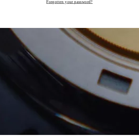
Forgotten your password?