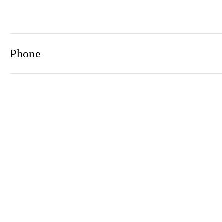
Phone
Email
Newsletter
2021© 