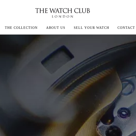
THE COLLECTION
ABOUT US
SELL YOUR WATCH
CONTACT
ECOULTRE
MILLE
IVALS