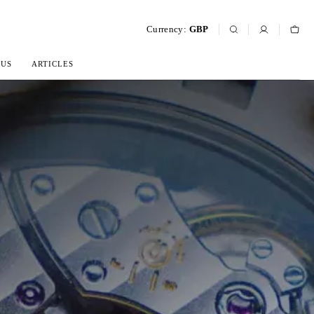
Currency:
GBP
 US
ARTICLES