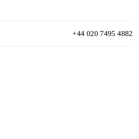
+44 020 7495 4882
info@watchclub.com
SIGN UP
Sitemap