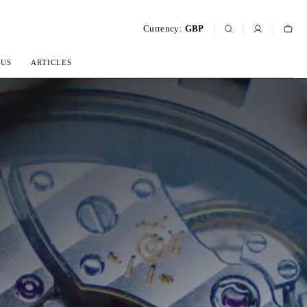
Currency:
GBP
 US
ARTICLES