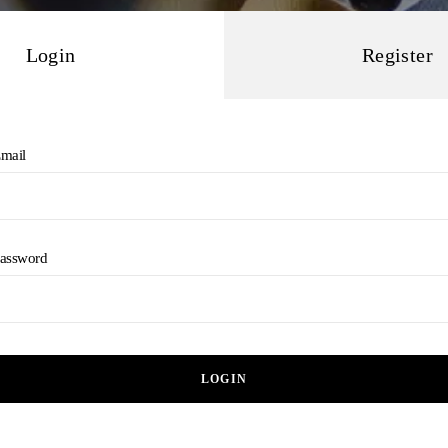
Login
Register
mail
assword
LOGIN