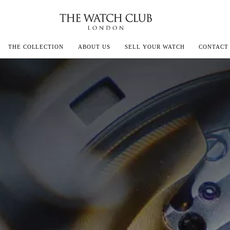
THE COLLECTION
ABOUT US
SELL YOUR WATCH
CONTACT
ECOULTRE
MILLE
IVALS