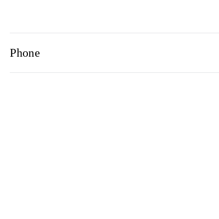
Phone
Email
Newsletter
2021© 