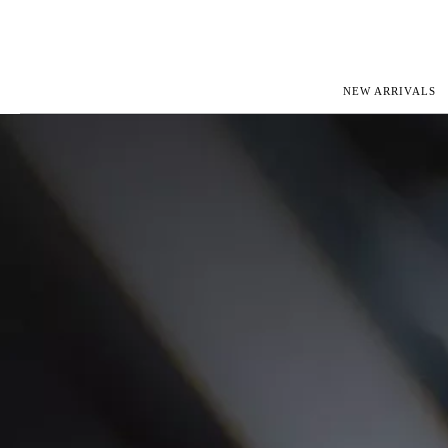
NEW ARRIVALS
ROLEX
JAEGER-L
PATEK PHILIPPE
OMEGA
AUDEMARS PIGUET
PANERAI
BLANCPAIN
PIAGET
CARTIER
RICHARD 
IWC
ZENITH
VIEW FULL COLLECTION
NEW ARR