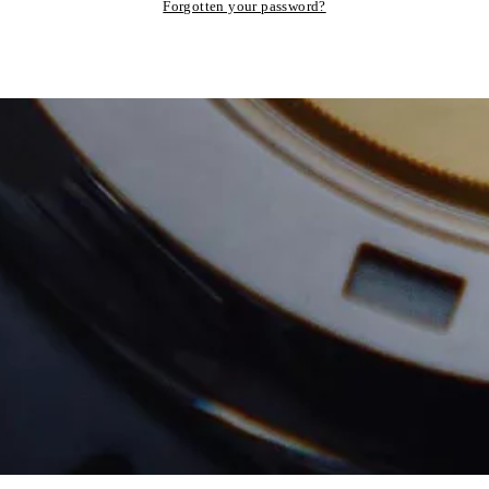
Forgotten your password?