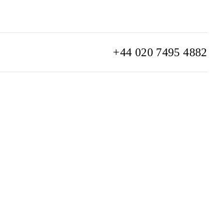
+44 020 7495 4882
info@watchclub.com
SIGN UP
Sitemap