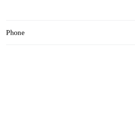
Phone
Email
Newsletter
2021© 