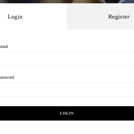
Login
Register
mail
assword
LOGIN