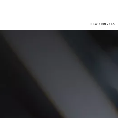
NEW ARRIVALS
ROLEX
JAEGER-L
PATEK PHILIPPE
OMEGA
AUDEMARS PIGUET
PANERAI
BLANCPAIN
PIAGET
CARTIER
RICHARD 
IWC
ZENITH
VIEW FULL COLLECTION
NEW ARR