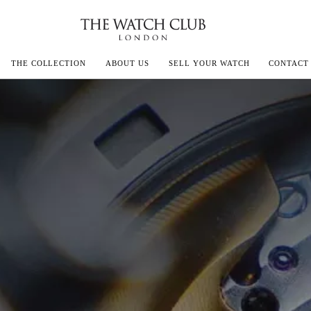
THE COLLECTION
ABOUT US
SELL YOUR WATCH
CONTACT
ECOULTRE
MILLE
IVALS