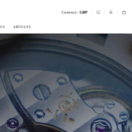
Currency:
GBP
 US
ARTICLES