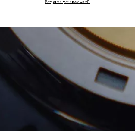
Forgotten your password?