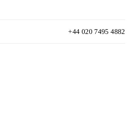
+44 020 7495 4882
info@watchclub.com
SIGN UP
Sitemap