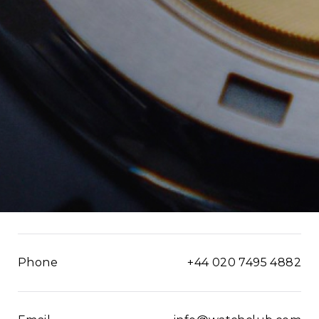
Phone
+44 020 7495 4882