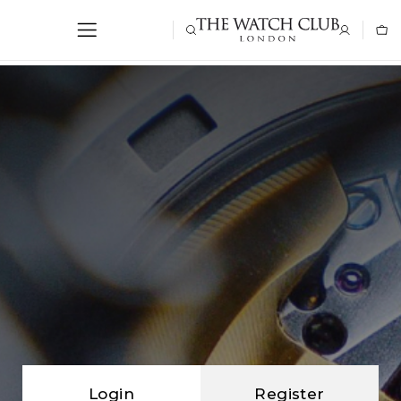
Login
Register