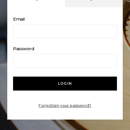
Email
Password
LOGIN
Forgotten your password?