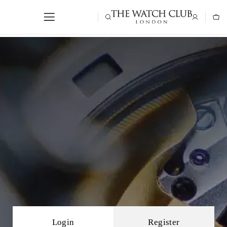
Login
Register