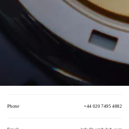
Phone
+44 020 7495 4882