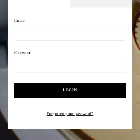
Email
Password
LOGIN
Forgotten your password?