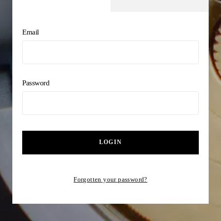
Email
Password
LOGIN
Forgotten your password?