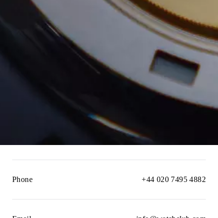
Phone
+44 020 7495 4882