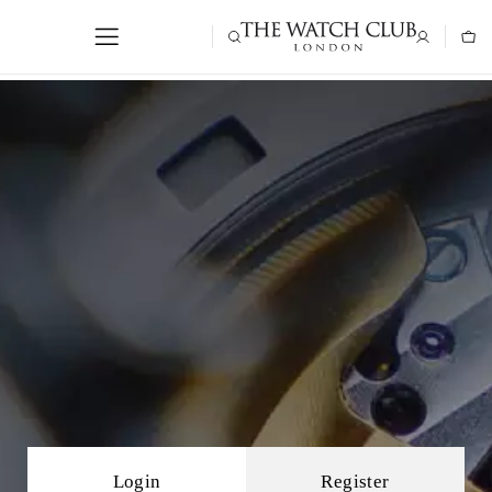
Login
Register