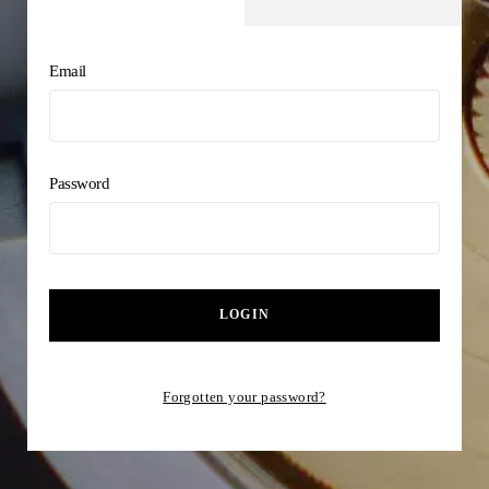
Email
Password
LOGIN
Forgotten your password?