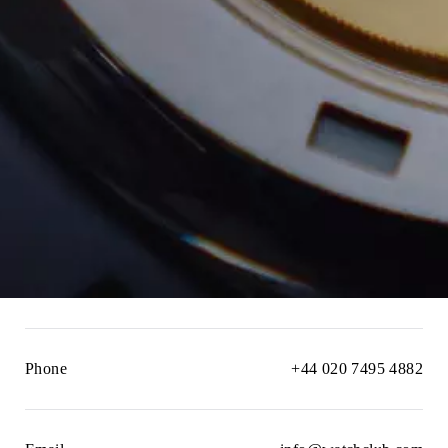
Phone
+44 020 7495 4882