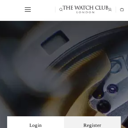
Login
Register