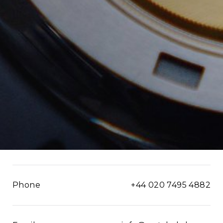
Phone
+44 020 7495 4882