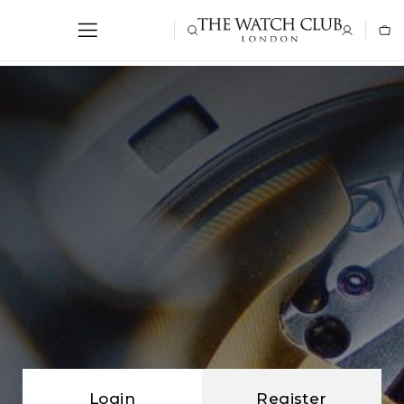
Login
Register