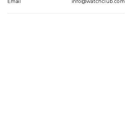
Email
info@watchclub.com
Newsletter
SIGN UP
2021© WatchClub
Cookies
Terms & Conditions
Privacy Policy
Sitemap