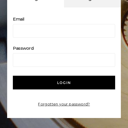
Email
Password
LOGIN
Forgotten your password?