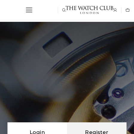
Login
Register