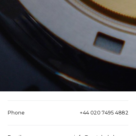
Phone
+44 020 7495 4882