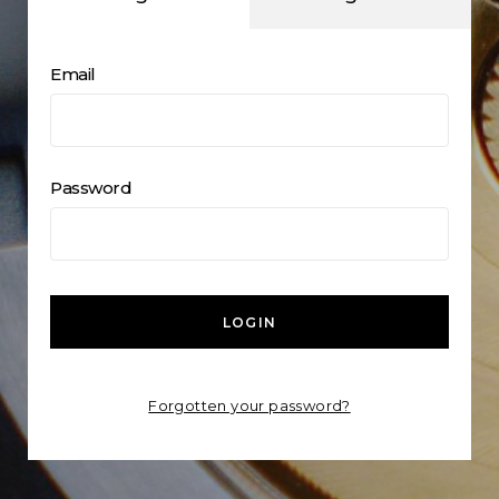
Email
Password
LOGIN
Forgotten your password?