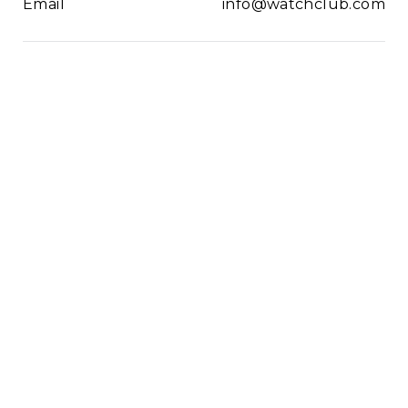
Email
info@watchclub.com
Newsletter
SIGN UP
2021© WatchClub
Cookies
Terms & Conditions
Privacy Policy
Sitemap