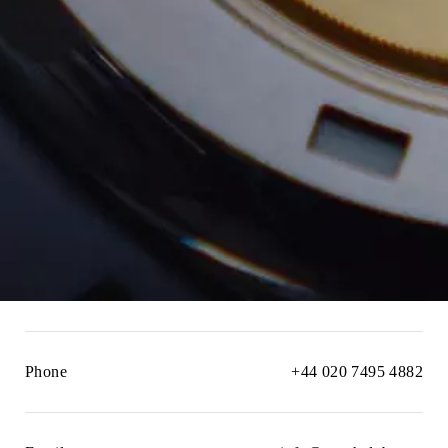
Phone
+44 020 7495 4882