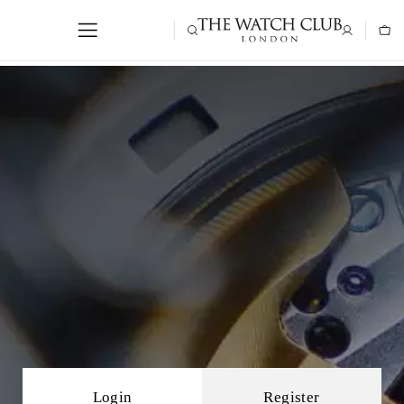
Login
Register