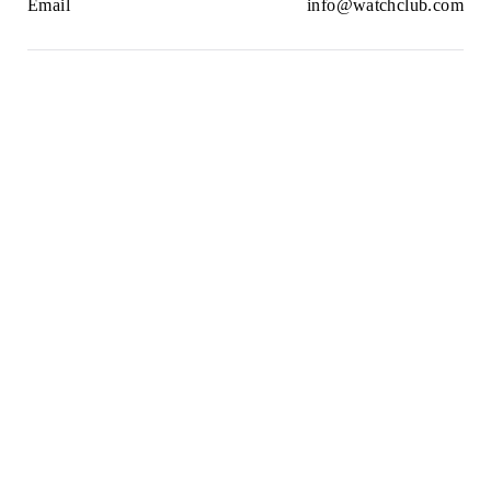
Email
info@watchclub.com
Newsletter
SIGN UP
2021© WatchClub
Cookies
Terms & Conditions
Privacy Policy
Sitemap