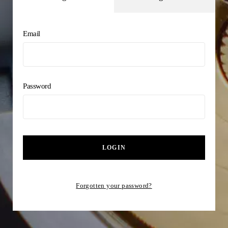
Email
Password
LOGIN
Forgotten your password?