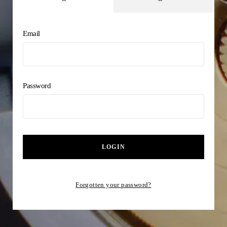
Email
Password
LOGIN
Forgotten your password?