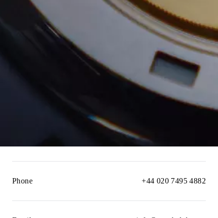
Phone
+44 020 7495 4882