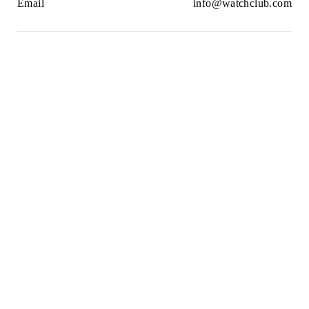
Email
info@watchclub.com
Newsletter
SIGN UP
2021© WatchClub
Cookies
Terms & Conditions
Privacy Policy
Sitemap