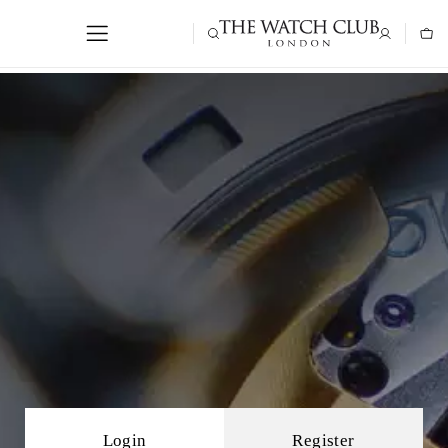
Login
Register