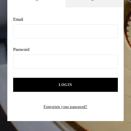
Email
Password
LOGIN
Forgotten your password?