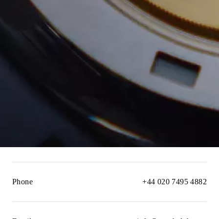
Phone
+44 020 7495 4882