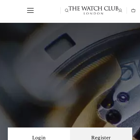
Login
Register