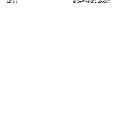
Email
info@watchclub.com
Newsletter
SIGN UP
2021© WatchClub
Cookies
Terms & Conditions
Privacy Policy
Sitemap