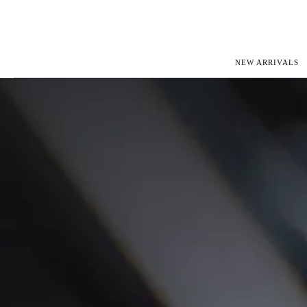
NEW ARRIVALS
ROLEX
JAEGER-L
PATEK PHILIPPE
OMEGA
AUDEMARS PIGUET
PANERAI
BLANCPAIN
PIAGET
CARTIER
RICHARD 
IWC
ZENITH
VIEW FULL COLLECTION
NEW ARR