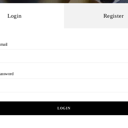
Login
Register
mail
assword
LOGIN