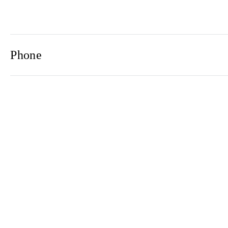
Phone
Email
Newsletter
2021© 