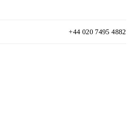
+44 020 7495 4882
info@watchclub.com
SIGN UP
Sitemap