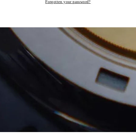
Forgotten your password?