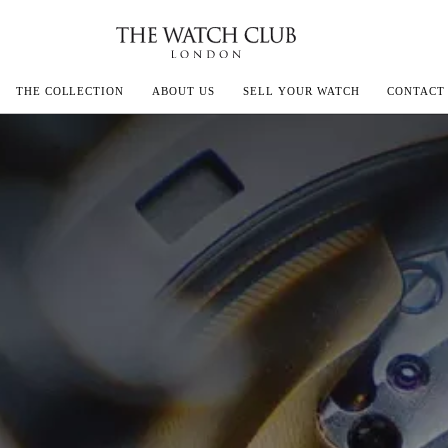
THE COLLECTION
ABOUT US
SELL YOUR WATCH
CONTACT
ECOULTRE
MILLE
IVALS