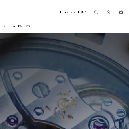
Currency:
GBP
 US
ARTICLES