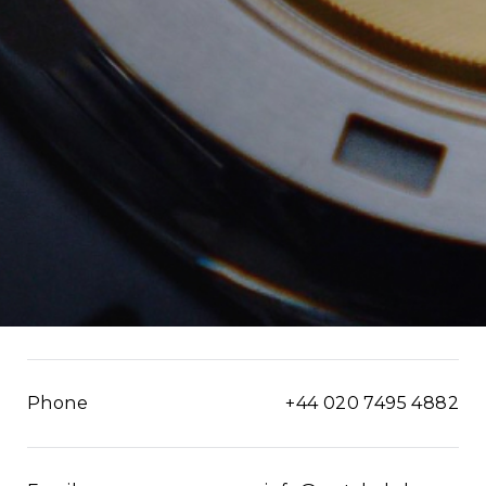
Phone
+44 020 7495 4882