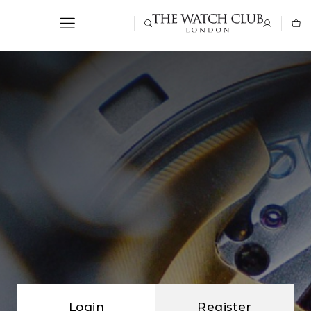
Login
Register