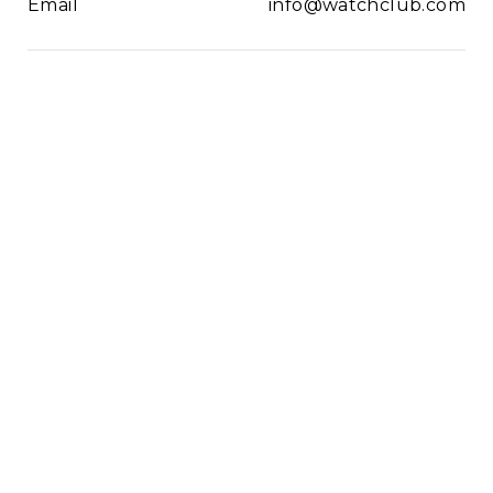
Email
info@watchclub.com
Newsletter
SIGN UP
2021© WatchClub
Cookies
Terms & Conditions
Privacy Policy
Sitemap