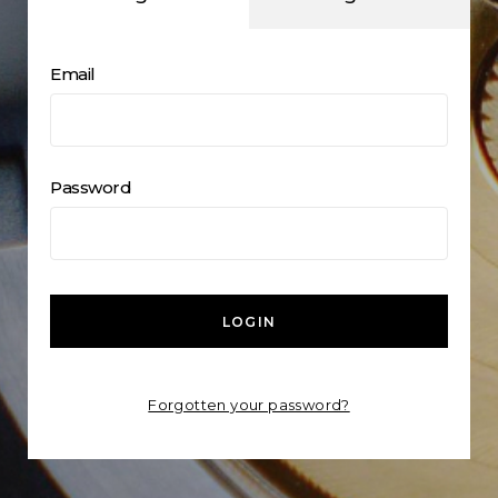
Email
Password
LOGIN
Forgotten your password?