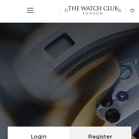
Login
Register