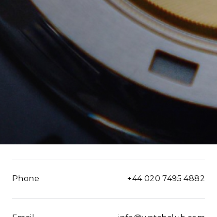
Phone
+44 020 7495 4882