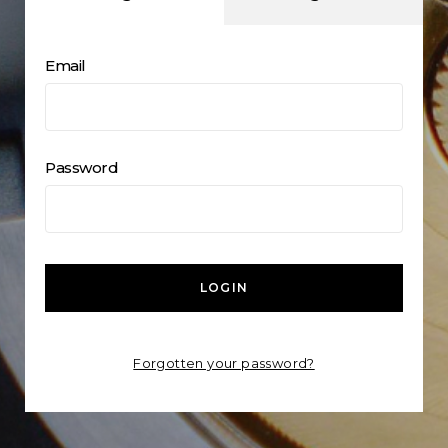
Email
Password
LOGIN
Forgotten your password?